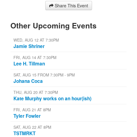
Share This Event
Other Upcoming Events
WED, AUG 12 AT 7:30PM
Jamie Shriner
FRI, AUG 14 AT 7:30PM
Lee H. Tillman
SAT, AUG 15 FROM 7:30PM - 9PM
Johana Coca
THU, AUG 20 AT 7:30PM
Kate Murphy works on an hour(ish)
FRI, AUG 21 AT 8PM
Tyler Fowler
SAT, AUG 22 AT 8PM
TSTMRKT