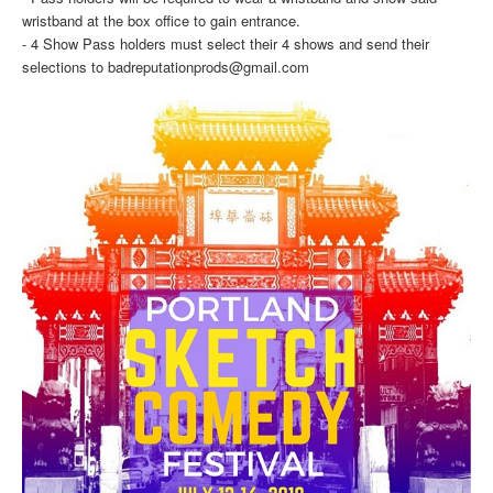
wristband at the box office to gain entrance.
- 4 Show Pass holders must select their 4 shows and send their
selections to badreputationprods@gmail.com