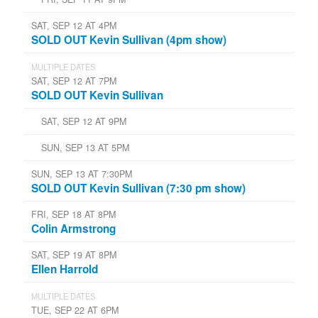
SAT, SEP 12 AT 4PM
SOLD OUT Kevin Sullivan (4pm show)
MULTIPLE DATES
SAT, SEP 12 AT 7PM
SOLD OUT Kevin Sullivan
SAT, SEP 12 AT 9PM
SUN, SEP 13 AT 5PM
SUN, SEP 13 AT 7:30PM
SOLD OUT Kevin Sullivan (7:30 pm show)
FRI, SEP 18 AT 8PM
Colin Armstrong
SAT, SEP 19 AT 8PM
Ellen Harrold
MULTIPLE DATES
TUE, SEP 22 AT 6PM