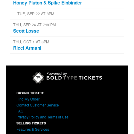
Honey Pluton & Spike Einbinder
TUE, SEP 22 AT 8PM
THU, SEP 24 AT 7:30PM
Scott Losse
THU, OCT 1 AT 8PM
Ricci Armani
BUYING TICKETS
Find My Order
Contact Customer Service
FAQ
Privacy Policy and Terms of Use
SELLING TICKETS
Features & Services