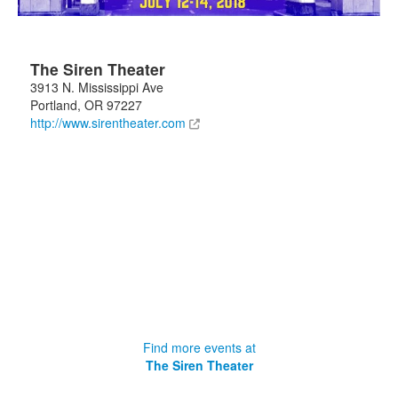
The Siren Theater
3913 N. Mississippi Ave
Portland
,
OR
97227
http://www.sirentheater.com
Find more events at
The Siren Theater