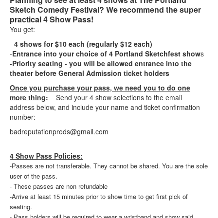
Sketch Comedy Festival? We recommend the super
practical 4 Show Pass!
You get:
-
4 shows for $10 each (regularly $12 each)
-
Entrance into your choice of 4 Portland Sketchfest show
s
-
Priority seating
-
you will be allowed entrance into the
theater before General Admission ticket holders
Once you purchase your pass, we need you to do one
more thing:
Send your 4 show selections to the email
address below, and include your name and ticket confirmation
number:
badreputationprods@gmail.com
4 Show Pass Policies:
-Passes are not transferable. They cannot be shared. You are the sole
user of the pass.
- These passes are non refundable
-Arrive at least 15 minutes prior to show time to get first pick of
seating.
- Pass holders will be required to wear a wristband and show said