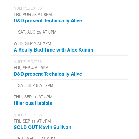
MULTIPLE DATES
FRI, AUG 28 AT 8PM
D&D present Technically Alive
SAT, AUG 29 AT 8PM
WED, SEP 2 AT 7PM
A Really Bad Time with Alex Kumin
MULTIPLE DATES
FRI, SEP 4 AT 8PM
D&D present Technically Alive
SAT, SEP 5 AT 8PM
THU, SEP 10 AT 8PM
Hilarious Habibis
MULTIPLE DATES
FRI, SEP 11 AT 7PM
SOLD OUT Kevin Sullivan
FRI, SEP 11 AT 9PM