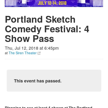
Portland Sketch
Comedy Festival: 4
Show Pass
Thu, Jul 12, 2018 at 6:45pm
at
The Siren Theater
This event has passed.
Planning to see at least 4 shows at The Portland