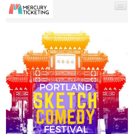
Find My Order
Event Manager Sign In
Sell Tickets
0