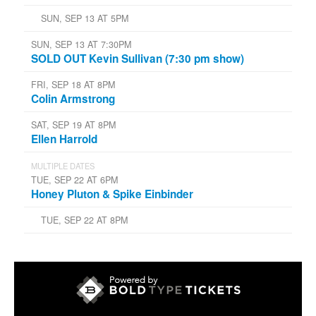
SUN, SEP 13 AT 5PM
SUN, SEP 13 AT 7:30PM
SOLD OUT Kevin Sullivan (7:30 pm show)
FRI, SEP 18 AT 8PM
Colin Armstrong
SAT, SEP 19 AT 8PM
Ellen Harrold
MULTIPLE DATES
TUE, SEP 22 AT 6PM
Honey Pluton & Spike Einbinder
TUE, SEP 22 AT 8PM