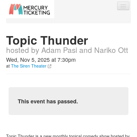
Topic Thunder
hosted by Adam Pasi and Nariko Ott
Find My Order
Wed, Nov 5, 2025 at 7:30pm
at
The Siren Theater
Event Manager Sign In
Sell Tickets
This event has passed.
0
Topic Thunder is a new monthly topical comedy show hosted by