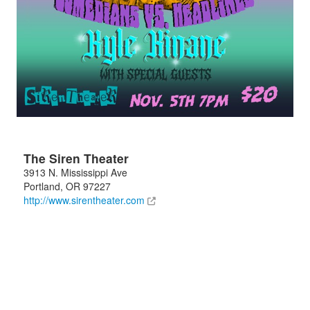
The Siren Theater
3913 N. Mississippi Ave
Portland
,
OR
97227
http://www.sirentheater.com