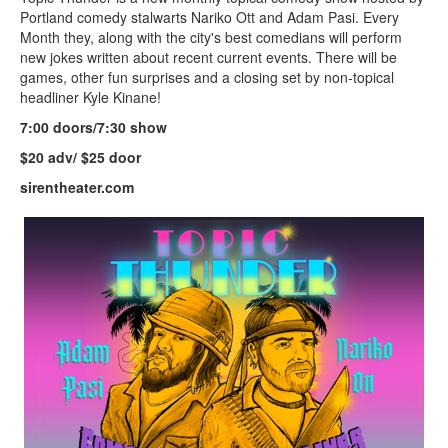
Portland comedy stalwarts Nariko Ott and Adam Pasi. Every
Month they, along with the city's best comedians will perform
new jokes written about recent current events. There will be
games, other fun surprises and a closing set by non-topical
headliner Kyle Kinane!
7:00 doors/7:30 show
$20 adv/ $25 door
sirentheater.com