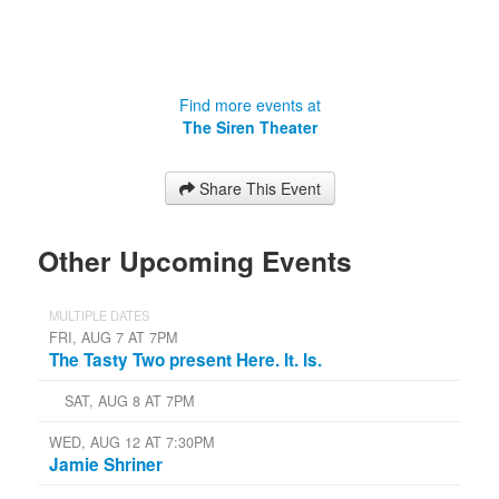
Find more events at
The Siren Theater
Share This Event
Other Upcoming Events
MULTIPLE DATES
FRI, AUG 7 AT 7PM
The Tasty Two present Here. It. Is.
SAT, AUG 8 AT 7PM
WED, AUG 12 AT 7:30PM
Jamie Shriner