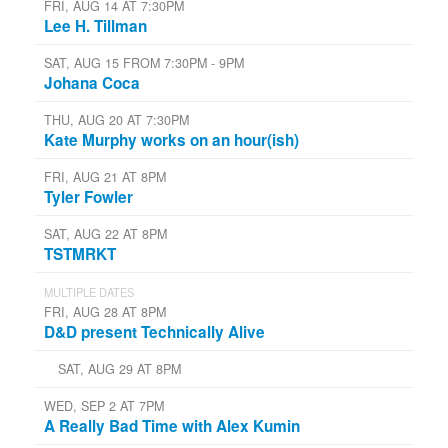
FRI, AUG 14 AT 7:30PM
Lee H. Tillman
SAT, AUG 15 FROM 7:30PM - 9PM
Johana Coca
THU, AUG 20 AT 7:30PM
Kate Murphy works on an hour(ish)
FRI, AUG 21 AT 8PM
Tyler Fowler
SAT, AUG 22 AT 8PM
TSTMRKT
MULTIPLE DATES
FRI, AUG 28 AT 8PM
D&D present Technically Alive
SAT, AUG 29 AT 8PM
WED, SEP 2 AT 7PM
A Really Bad Time with Alex Kumin