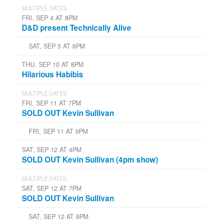
MULTIPLE DATES
FRI, SEP 4 AT 8PM
D&D present Technically Alive
SAT, SEP 5 AT 8PM
THU, SEP 10 AT 8PM
Hilarious Habibis
MULTIPLE DATES
FRI, SEP 11 AT 7PM
SOLD OUT Kevin Sullivan
FRI, SEP 11 AT 9PM
SAT, SEP 12 AT 4PM
SOLD OUT Kevin Sullivan (4pm show)
MULTIPLE DATES
SAT, SEP 12 AT 7PM
SOLD OUT Kevin Sullivan
SAT, SEP 12 AT 9PM