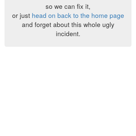
so we can fix it,
or just
head on back to the home page
and forget about this whole ugly
incident.