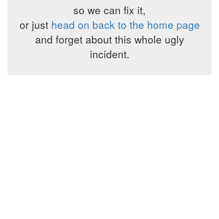
so we can fix it,
or just
head on back to the home page
and forget about this whole ugly
incident.