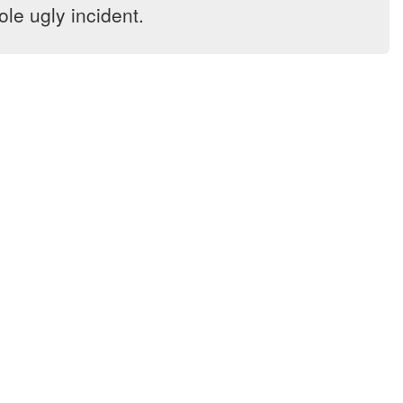
le ugly incident.