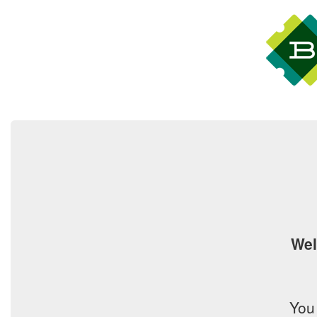
Wel
You