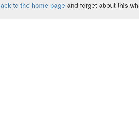
ack to the home page
and forget about this who