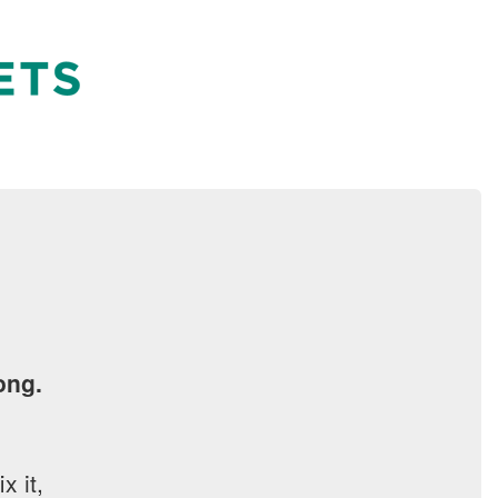
ong.
x it,