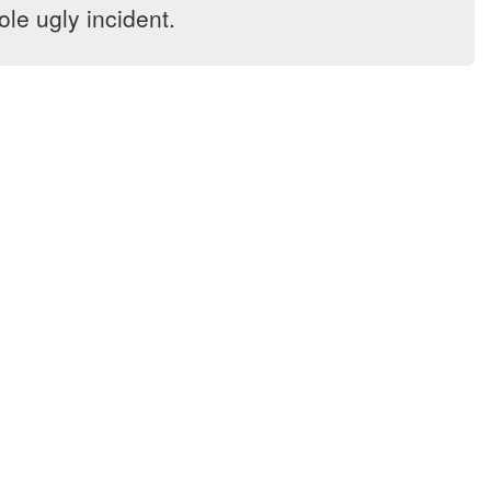
le ugly incident.