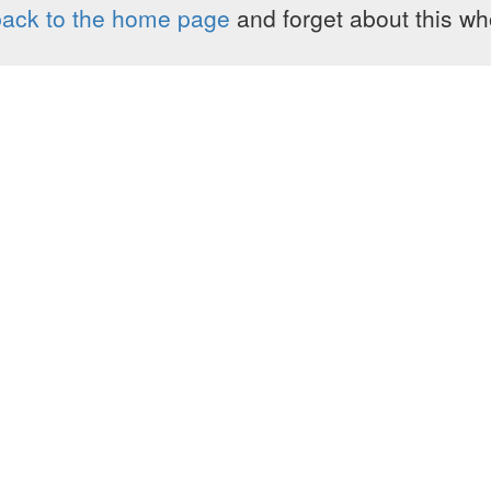
ack to the home page
and forget about this who