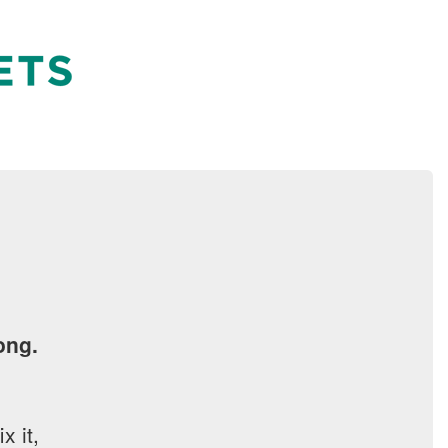
ong.
x it,