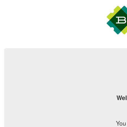
Wel
You