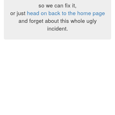
so we can fix it,
or just
head on back to the home page
and forget about this whole ugly
incident.