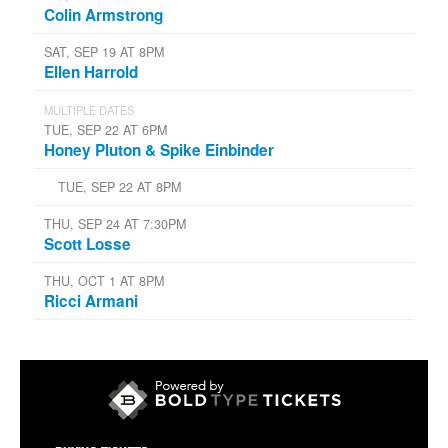
Colin Armstrong
SAT, SEP 19 AT 8PM
Ellen Harrold
MULTIPLE DATES
TUE, SEP 22 AT 6PM
Honey Pluton & Spike Einbinder
TUE, SEP 22 AT 8PM
THU, SEP 24 AT 7:30PM
Scott Losse
THU, OCT 1 AT 8PM
Ricci Armani