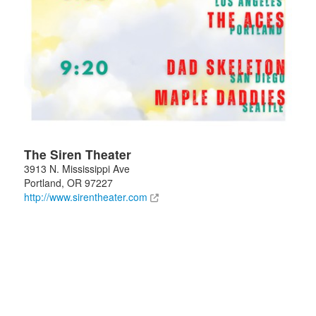
The Siren Theater
3913 N. Mississippi Ave
Portland
,
OR
97227
http://www.sirentheater.com