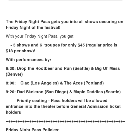
The Friday Night Pass gets you into all shows occuring on
Friday Night of the festival!
With your Friday Night Pass, you get:
- 3 shows and 6 troupes for only $45 (regular price is
$18 per show)!
With performances by:
6:30: Drop the Rootbeer and Run (Seattle) & Big Ol' Mess
(Denver)
8:00: Ciao (Los Angeles) & The Aces (Portland)
9:20: Dad Skeleton (San Diego) & Maple Daddies (Seattle)
-
Priority seating - Pass holders will be allowed
entrance into the theater before General Admission ticket
holders
+++++++++++++++++++++++++++++++++++++++++++++++++++++
Friday Night Pass Policies: