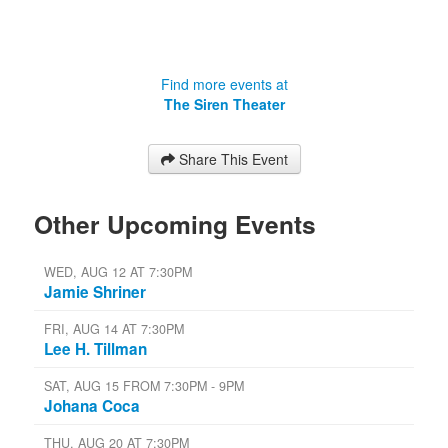
Find more events at
The Siren Theater
Share This Event
Other Upcoming Events
WED, AUG 12 AT 7:30PM
Jamie Shriner
FRI, AUG 14 AT 7:30PM
Lee H. Tillman
SAT, AUG 15 FROM 7:30PM - 9PM
Johana Coca
THU, AUG 20 AT 7:30PM