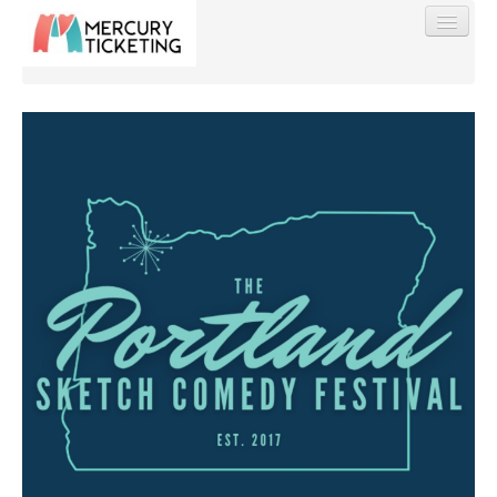
Find My Order
Event Manager Sign In
Sell Tickets
0