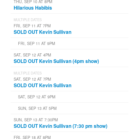
THU, SEP 10 AT 8PM
Hilarious Habibis
MULTIPLE DATES
FRI, SEP 11 AT 7PM
SOLD OUT Kevin Sullivan
FRI, SEP 11 AT 9PM
SAT, SEP 12 AT 4PM
SOLD OUT Kevin Sullivan (4pm show)
MULTIPLE DATES
SAT, SEP 12 AT 7PM
SOLD OUT Kevin Sullivan
SAT, SEP 12 AT 9PM
SUN, SEP 13 AT 5PM
SUN, SEP 13 AT 7:30PM
SOLD OUT Kevin Sullivan (7:30 pm show)
FRI, SEP 18 AT 8PM