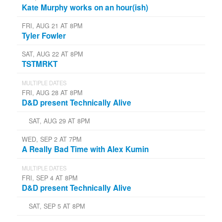
Kate Murphy works on an hour(ish)
FRI, AUG 21 AT 8PM
Tyler Fowler
SAT, AUG 22 AT 8PM
TSTMRKT
MULTIPLE DATES
FRI, AUG 28 AT 8PM
D&D present Technically Alive
SAT, AUG 29 AT 8PM
WED, SEP 2 AT 7PM
A Really Bad Time with Alex Kumin
MULTIPLE DATES
FRI, SEP 4 AT 8PM
D&D present Technically Alive
SAT, SEP 5 AT 8PM