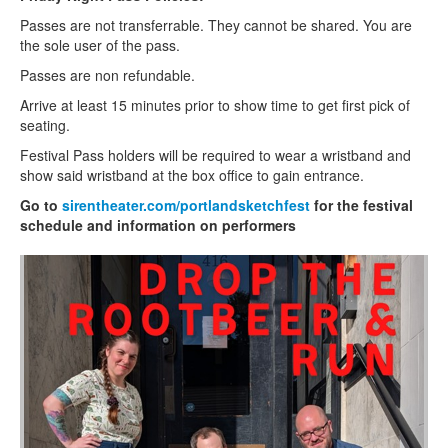
Passes are not transferrable. They cannot be shared. You are
the sole user of the pass.
Passes are non refundable.
Arrive at least 15 minutes prior to show time to get first pick of
seating.
Festival Pass holders will be required to wear a wristband and
show said wristband at the box office to gain entrance.
Go to
sirentheater.com/portlandsketchfest
for the festival
schedule and information on performers