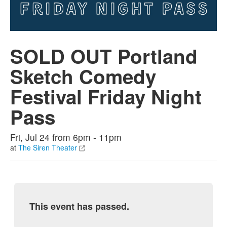
SOLD OUT Portland
Sketch Comedy
Festival Friday Night
Pass
Fri, Jul 24 from 6pm - 11pm
at
The Siren Theater
This event has passed.