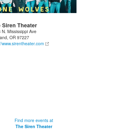
 Siren Theater
 N. Mississippi Ave
land
,
OR
97227
://www.sirentheater.com
Find more events at
The Siren Theater