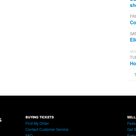
sh
FRI
Co
SA
El
MUL
TU
Ho
BUYING TICKETS
SELL
Find My Order
Featu
Contact Customer Service
Get S
FAQ
Even