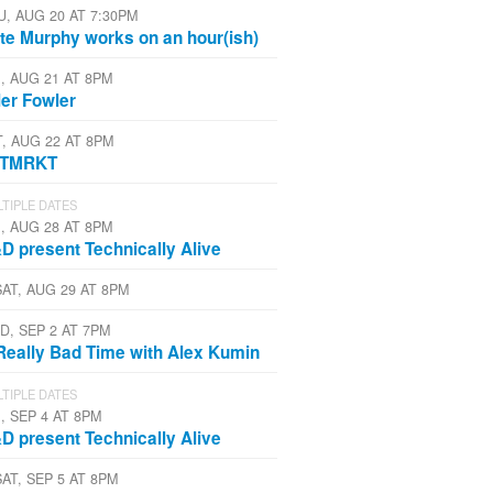
U, AUG 20 AT 7:30PM
te Murphy works on an hour(ish)
I, AUG 21 AT 8PM
ler Fowler
T, AUG 22 AT 8PM
STMRKT
TIPLE DATES
I, AUG 28 AT 8PM
D present Technically Alive
SAT, AUG 29 AT 8PM
D, SEP 2 AT 7PM
Really Bad Time with Alex Kumin
TIPLE DATES
, SEP 4 AT 8PM
D present Technically Alive
SAT, SEP 5 AT 8PM