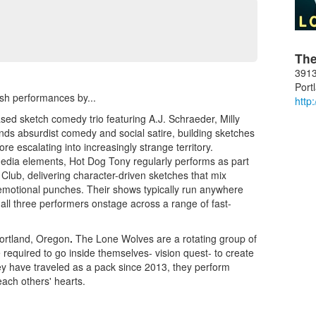
The
3913
Port
resh performances by...
http
ed sketch comedy trio featuring A.J. Schraeder, Milly
ds absurdist comedy and social satire, building sketches
ore escalating into increasingly strange territory.
edia elements, Hot Dog Tony regularly performs as part
Club, delivering character-driven sketches that mix
l emotional punches. Their shows typically run anywhere
all three performers onstage across a range of fast-
Portland, Oregon
.
The Lone Wolves are a rotating group of
equired to go inside themselves- vision quest- to create
y have traveled as a pack since 2013, they perform
each others' hearts.