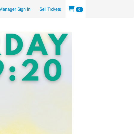
Manager Sign In
Sell Tickets
0