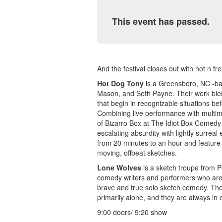
This event has passed.
And the festival closes out with hot n f
Hot Dog Tony
is a Greensboro, NC -bas
Mason, and Seth Payne. Their work blen
that begin in recognizable situations bef
Combining live performance with multim
of Bizarro Box at The Idiot Box Comedy 
escalating absurdity with lightly surrea
from 20 minutes to an hour and feature 
moving, offbeat sketches.
Lone Wolves
is a sketch troupe from 
comedy writers and performers who are r
brave and true solo sketch comedy. The
primarily alone, and they are always in 
9:00 doors/ 9:20 show