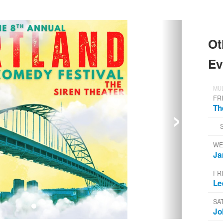
Ot
Ev
MUL
FR
›
Th
WE
Ja
FR
Le
SA
Jo