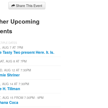
Share This Event
her Upcoming
ents
TIPLE DATES
I, AUG 7 AT 7PM
e Tasty Two present Here. It. Is.
SAT, AUG 8 AT 7PM
D, AUG 12 AT 7:30PM
mie Shriner
I, AUG 14 AT 7:30PM
e H. Tillman
T, AUG 15 FROM 7:30PM - 9PM
hana Coca