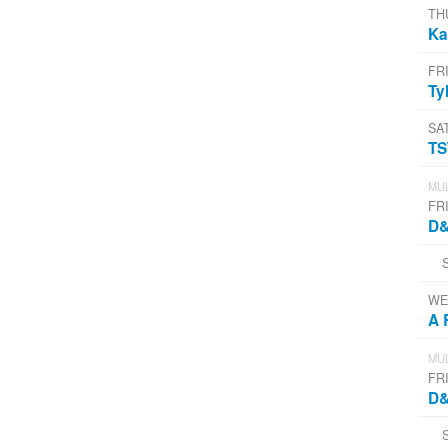
TH
Ka
FR
Ty
SA
T
MUL
FR
D&
WE
A 
MUL
FRI
D&