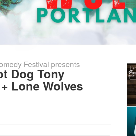
omedy Festival presents
t Dog Tony
 + Lone Wolves