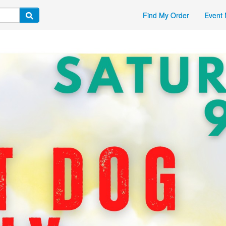
Find My Order
Event 