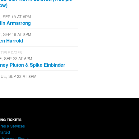
ow)
, SEP 18 AT 8PM
lin Armstrong
T, SEP 19 AT 8PM
len Harrold
TIPLE DATES
E, SEP 22 AT 6PM
ney Pluton & Spike Einbinder
TUE, SEP 22 AT 8PM
ING TICKETS
res & Services
tarted
t Manager Sign In