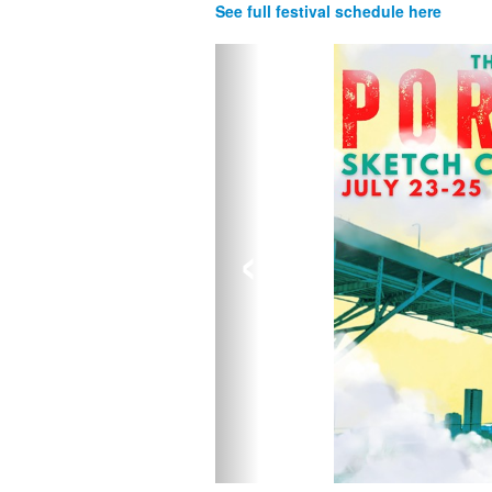
See full festival schedule here
‹