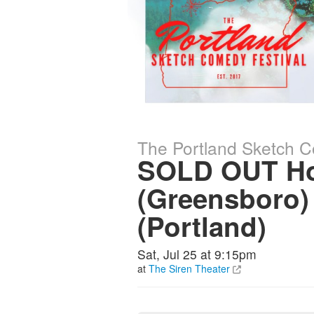
The Portland Sketch C
SOLD OUT Ho
(Greensboro)
(Portland)
Sat, Jul 25 at 9:15pm
at
The Siren Theater