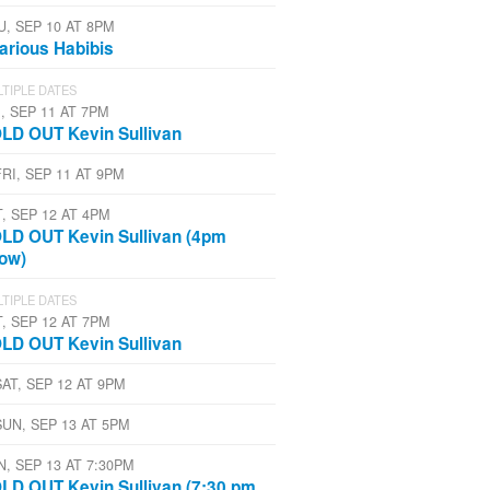
U, SEP 10 AT 8PM
larious Habibis
TIPLE DATES
, SEP 11 AT 7PM
LD OUT Kevin Sullivan
FRI, SEP 11 AT 9PM
T, SEP 12 AT 4PM
LD OUT Kevin Sullivan (4pm
ow)
TIPLE DATES
T, SEP 12 AT 7PM
LD OUT Kevin Sullivan
SAT, SEP 12 AT 9PM
SUN, SEP 13 AT 5PM
N, SEP 13 AT 7:30PM
LD OUT Kevin Sullivan (7:30 pm