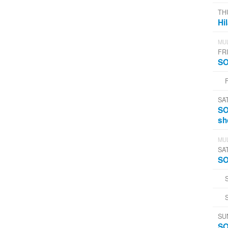
TH
Hi
MUL
FRI
SO
SA
SO
sh
MUL
SA
SO
SU
SO