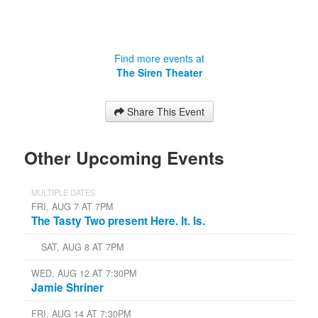
Find more events at
The Siren Theater
Share This Event
Other Upcoming Events
MULTIPLE DATES
FRI, AUG 7 AT 7PM
The Tasty Two present Here. It. Is.
SAT, AUG 8 AT 7PM
WED, AUG 12 AT 7:30PM
Jamie Shriner
FRI, AUG 14 AT 7:30PM