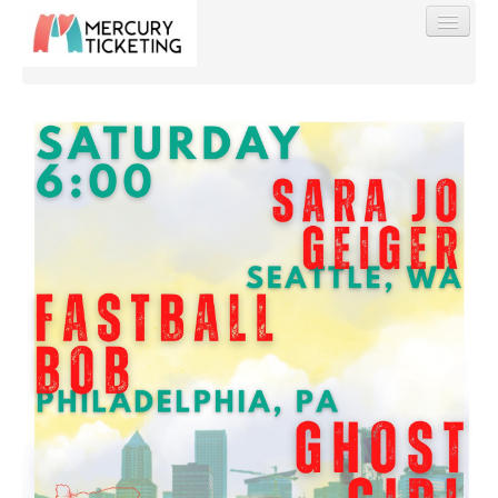
Find My Order
Event Manager Sign In
Sell Tickets
0