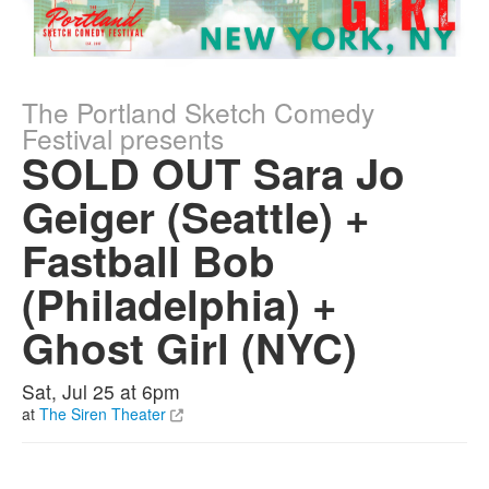
The Portland Sketch Comedy
Festival presents
SOLD OUT Sara Jo
Geiger (Seattle) +
Fastball Bob
(Philadelphia) +
Ghost Girl (NYC)
Sat, Jul 25 at 6pm
at
The Siren Theater