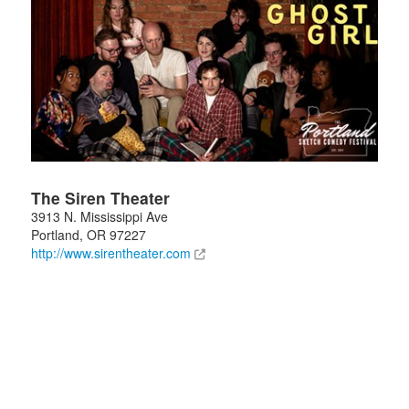
The Siren Theater
3913 N. Mississippi Ave
Portland
,
OR
97227
http://www.sirentheater.com