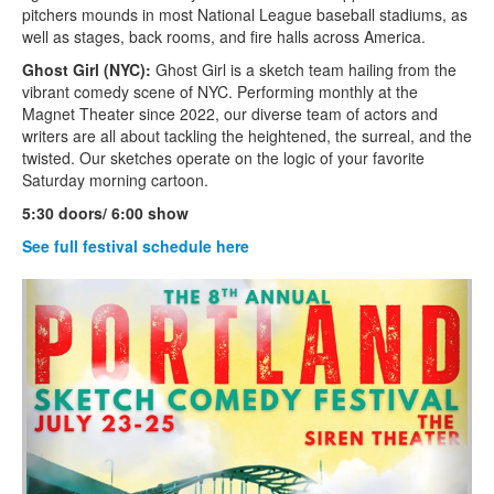
pitchers mounds in most National League baseball stadiums, as
well as stages, back rooms, and fire halls across America.
Ghost Girl (NYC):
Ghost Girl is a sketch team hailing from the
vibrant comedy scene of NYC. Performing monthly at the
Magnet Theater since 2022, our diverse team of actors and
writers are all about tackling the heightened, the surreal, and the
twisted. Our sketches operate on the logic of your favorite
Saturday morning cartoon.
5:30 doors/ 6:00 show
See full festival schedule here
‹
›