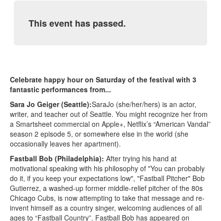
This event has passed.
Celebrate happy hour on Saturday of the festival with 3
fantastic performances from...
Sara Jo Geiger (Seattle):
SaraJo (she/her/hers) is an actor,
writer, and teacher out of Seattle. You might recognize her from
a Smartsheet commercial on Apple+, Netflix’s “American Vandal”
season 2 episode 5, or somewhere else in the world (she
occasionally leaves her apartment).
Fastball Bob (Philadelphia):
After trying his hand at
motivational speaking with his philosophy of "You can probably
do it, if you keep your expectations low", "Fastball Pitcher" Bob
Gutierrez, a washed-up former middle-relief pitcher of the 80s
Chicago Cubs, is now attempting to take that message and re-
invent himself as a country singer, welcoming audiences of all
ages to “Fastball Country”. Fastball Bob has appeared on