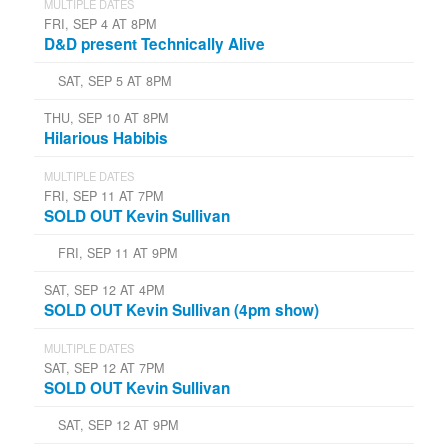
MULTIPLE DATES
FRI, SEP 4 AT 8PM
D&D present Technically Alive
SAT, SEP 5 AT 8PM
THU, SEP 10 AT 8PM
Hilarious Habibis
MULTIPLE DATES
FRI, SEP 11 AT 7PM
SOLD OUT Kevin Sullivan
FRI, SEP 11 AT 9PM
SAT, SEP 12 AT 4PM
SOLD OUT Kevin Sullivan (4pm show)
MULTIPLE DATES
SAT, SEP 12 AT 7PM
SOLD OUT Kevin Sullivan
SAT, SEP 12 AT 9PM