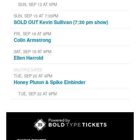
SUN, SEP 13 AT 5PM
SUN, SEP 13 AT 7:30PM
SOLD OUT Kevin Sullivan (7:30 pm show)
FRI, SEP 18 AT 8PM
Colin Armstrong
SAT, SEP 19 AT 8PM
Ellen Harrold
MULTIPLE DATES
TUE, SEP 22 AT 6PM
Honey Pluton & Spike Einbinder
TUE, SEP 22 AT 8PM