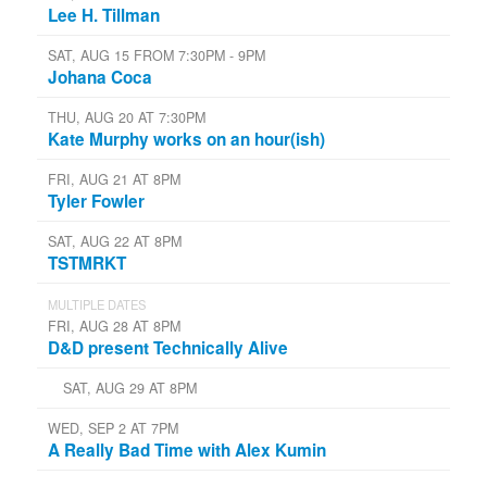
Lee H. Tillman
SAT, AUG 15 FROM 7:30PM - 9PM
Johana Coca
THU, AUG 20 AT 7:30PM
Kate Murphy works on an hour(ish)
FRI, AUG 21 AT 8PM
Tyler Fowler
SAT, AUG 22 AT 8PM
TSTMRKT
MULTIPLE DATES
FRI, AUG 28 AT 8PM
D&D present Technically Alive
SAT, AUG 29 AT 8PM
WED, SEP 2 AT 7PM
A Really Bad Time with Alex Kumin