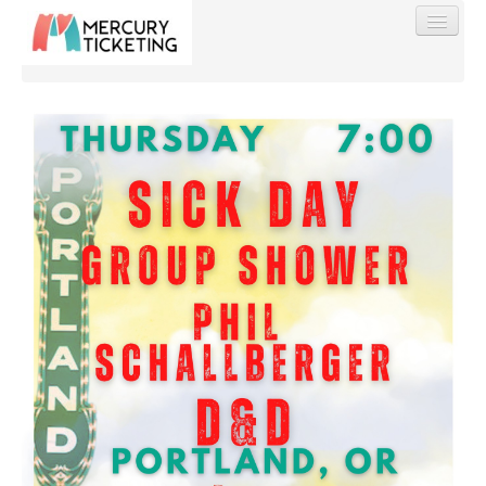
Find My Order
Event Manager Sign In
Sell Tickets
0