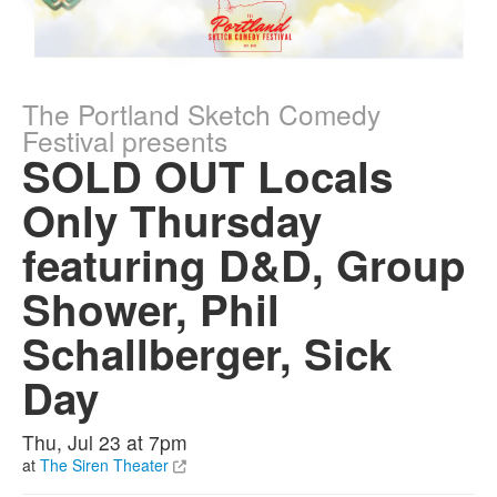
The Portland Sketch Comedy
Festival presents
SOLD OUT Locals
Only Thursday
featuring D&D, Group
Shower, Phil
Schallberger, Sick
Day
Thu, Jul 23 at 7pm
at
The Siren Theater