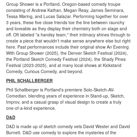
Group Shower is a Portland, Oregon-based comedy troupe
consisting of Andrew Kathan, Megan Reay, James Seminara,
Tessa Waring, and Lucas Salazar. Performing together for over
3 years, these five close friends toe the line between raunchy
and loveable as they display their chemistry both on stage and
off. Oft labeled "a handsy team," their intimacy shines through to
create a piece that wouldn't make sense anywhere else but right
here. Past performances include their original show An Evening
With Group Shower (2025), the Denver Sketch Festival (2024),
the Portland Sketch Comedy Festival (2024), the Shady Pines
Festival (2023-2025), and at many local shows at Kickstand
Comedy, Curious Comedy, and beyond.
PHIL SCHALLBERGER
Phil Schallberger is Portland's premiere Solo-Sketch-AV-
Comedian, blending years of experience in Stand-up, Sketch,
Improv, and a casual grasp of visual design to create a truly
one-of-a-kind experience.
D&D
D&D is made up of sketch comedy vets David Wester and David
Burnett. D&D use comedy to explore the mysteries of the