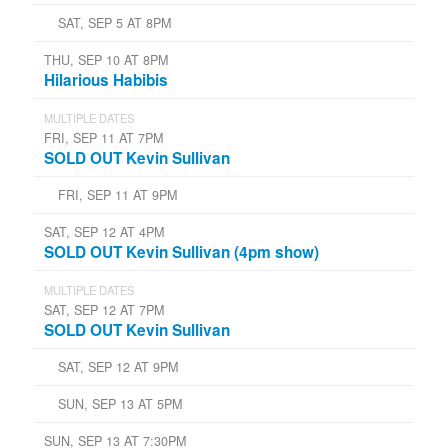
SAT, SEP 5 AT 8PM
THU, SEP 10 AT 8PM
Hilarious Habibis
MULTIPLE DATES
FRI, SEP 11 AT 7PM
SOLD OUT Kevin Sullivan
FRI, SEP 11 AT 9PM
SAT, SEP 12 AT 4PM
SOLD OUT Kevin Sullivan (4pm show)
MULTIPLE DATES
SAT, SEP 12 AT 7PM
SOLD OUT Kevin Sullivan
SAT, SEP 12 AT 9PM
SUN, SEP 13 AT 5PM
SUN, SEP 13 AT 7:30PM