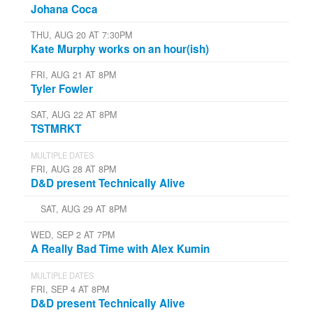
Johana Coca
THU, AUG 20 AT 7:30PM
Kate Murphy works on an hour(ish)
FRI, AUG 21 AT 8PM
Tyler Fowler
SAT, AUG 22 AT 8PM
TSTMRKT
MULTIPLE DATES
FRI, AUG 28 AT 8PM
D&D present Technically Alive
SAT, AUG 29 AT 8PM
WED, SEP 2 AT 7PM
A Really Bad Time with Alex Kumin
MULTIPLE DATES
FRI, SEP 4 AT 8PM
D&D present Technically Alive