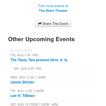
Find more events at
The Siren Theater
Share This Event
Other Upcoming Events
MULTIPLE DATES
FRI, AUG 7 AT 7PM
The Tasty Two present Here. It. Is.
SAT, AUG 8 AT 7PM
WED, AUG 12 AT 7:30PM
Jamie Shriner
FRI, AUG 14 AT 7:30PM
Lee H. Tillman
SAT, AUG 15 FROM 7:30PM - 9PM