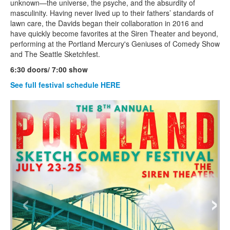
unknown—the universe, the psyche, and the absurdity of
masculinity. Having never lived up to their fathers’ standards of
lawn care, the Davids began their collaboration in 2016 and
have quickly become favorites at the Siren Theater and beyond,
performing at the Portland Mercury's Geniuses of Comedy Show
and The Seattle Sketchfest.
6:30 doors/ 7:00 show
See full festival schedule HERE
‹
›