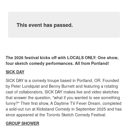
This event has passed.
The 2026 festival kicks off with LOCALS ONLY: One show,
four sketch comedy performances. All from Portland!
SICK DAY
SICK DAY is a comedy troupe based in Portland, OR. Founded
by Peter Lundquist and Benny Burnett and featuring a rotating
cast of collaborators, SICK DAY makes live and video sketches
that answer the question, "what if you wanted to see something
funny?" Their first show, A Daytime TV Fever Dream, completed
a sold-out run at Kickstand Comedy in September 2025 and has
since appeared at the Toronto Sketch Comedy Festival.
GROUP SHOWER