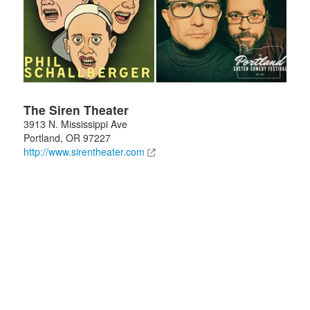
The Siren Theater
3913 N. Mississippi Ave
Portland
,
OR
97227
http://www.sirentheater.com