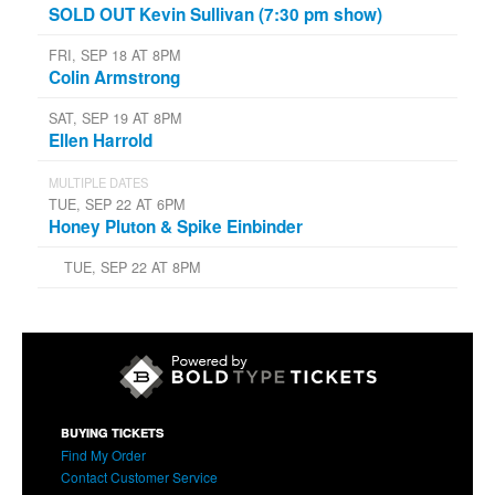
SOLD OUT Kevin Sullivan (7:30 pm show)
FRI, SEP 18 AT 8PM
Colin Armstrong
SAT, SEP 19 AT 8PM
Ellen Harrold
MULTIPLE DATES
TUE, SEP 22 AT 6PM
Honey Pluton & Spike Einbinder
TUE, SEP 22 AT 8PM
BUYING TICKETS
Find My Order
Contact Customer Service