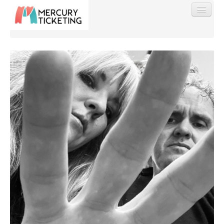
Find My Order
Event Manager Sign In
Sell Tickets
0