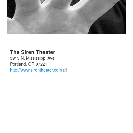
The Siren Theater
3913 N. Mississippi Ave
Portland
,
OR
97227
http://www.sirentheater.com