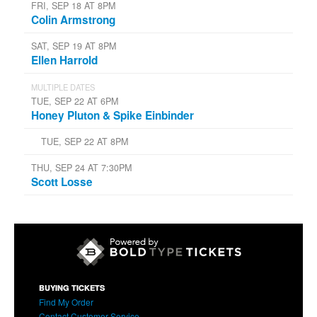
FRI, SEP 18 AT 8PM
Colin Armstrong
SAT, SEP 19 AT 8PM
Ellen Harrold
MULTIPLE DATES
TUE, SEP 22 AT 6PM
Honey Pluton & Spike Einbinder
TUE, SEP 22 AT 8PM
THU, SEP 24 AT 7:30PM
Scott Losse
BUYING TICKETS
Find My Order
Contact Customer Service