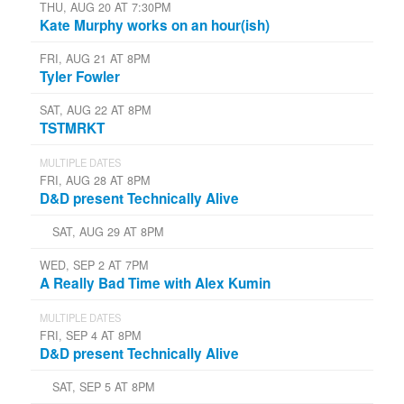
THU, AUG 20 AT 7:30PM
Kate Murphy works on an hour(ish)
FRI, AUG 21 AT 8PM
Tyler Fowler
SAT, AUG 22 AT 8PM
TSTMRKT
MULTIPLE DATES
FRI, AUG 28 AT 8PM
D&D present Technically Alive
SAT, AUG 29 AT 8PM
WED, SEP 2 AT 7PM
A Really Bad Time with Alex Kumin
MULTIPLE DATES
FRI, SEP 4 AT 8PM
D&D present Technically Alive
SAT, SEP 5 AT 8PM