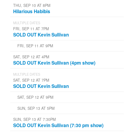
THU, SEP 10 AT 8PM
Hilarious Habibis
MULTIPLE DATES
FRI, SEP 11 AT 7PM
SOLD OUT Kevin Sullivan
FRI, SEP 11 AT 9PM
SAT, SEP 12 AT 4PM
SOLD OUT Kevin Sullivan (4pm show)
MULTIPLE DATES
SAT, SEP 12 AT 7PM
SOLD OUT Kevin Sullivan
SAT, SEP 12 AT 9PM
SUN, SEP 13 AT 5PM
SUN, SEP 13 AT 7:30PM
SOLD OUT Kevin Sullivan (7:30 pm show)