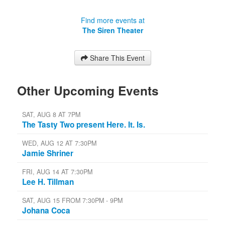
Find more events at
The Siren Theater
Share This Event
Other Upcoming Events
SAT, AUG 8 AT 7PM
The Tasty Two present Here. It. Is.
WED, AUG 12 AT 7:30PM
Jamie Shriner
FRI, AUG 14 AT 7:30PM
Lee H. Tillman
SAT, AUG 15 FROM 7:30PM - 9PM
Johana Coca