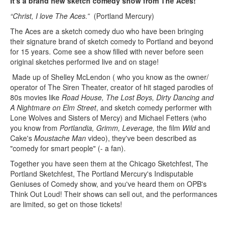
It's a brand new sketch comedy show from The Aces!
“Christ, I love The Aces.”
(Portland Mercury)
The Aces are a sketch comedy duo who have been bringing
their signature brand of sketch comedy to Portland and beyond
for 15 years. Come see a show filled with never before seen
original sketches performed live and on stage!
Made up of Shelley McLendon ( who you know as the owner/
operator of The Siren Theater, creator of hit staged parodies of
80s movies like
Road House, The Lost Boys, Dirty Dancing and
A Nightmare on Elm Street
, and sketch comedy performer with
Lone Wolves and Sisters of Mercy) and Michael Fetters (who
you know from
Portlandia, Grimm, Leverage,
the film
Wild
and
Cake's
Moustache Man
video), they've been described as
"comedy for smart people" (- a fan).
Together you have seen them at the Chicago Sketchfest, The
Portland Sketchfest, The Portland Mercury's Indisputable
Geniuses of Comedy show, and you've heard them on OPB's
Think Out Loud! Their shows can sell out, and the performances
are limited, so get on those tickets!