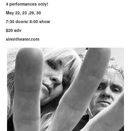
4 performances only!
May 22, 23 ,29, 30
7:30 doors/ 8:00 show
$20 adv
sirentheater.com