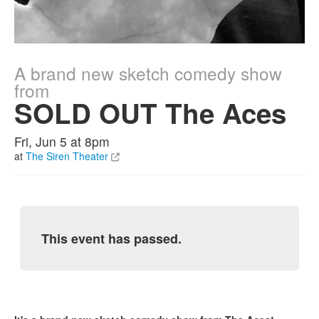
A brand new sketch comedy show
from
SOLD OUT The Aces
Fri, Jun 5 at 8pm
at
The Siren Theater
This event has passed.